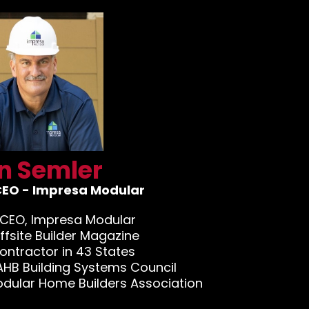
n Semler
CEO - Impresa Modular
 CEO, Impresa Modular
Offsite Builder Magazine
ontractor in 43 States
AHB Building Systems Council
odular Home Builders Association