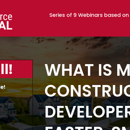
Series of 9 Webinars based on
WHAT IS 
l!
CONSTRUC
e!
DEVELOPER