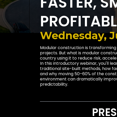
FASTER, S
PROFITAB
Wednesday, Ju
Modular construction is transforming
projects. But what is modular constr
country using it to reduce risk, accel
In this introductory webinar, you'll l
traditional site-built methods, how 
and why moving 50–60% of the constr
environment can dramatically improve
predictability.
PRES