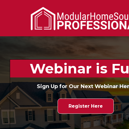
Webinar is Ful
Sign Up for Our Next Webinar Her
Register Here