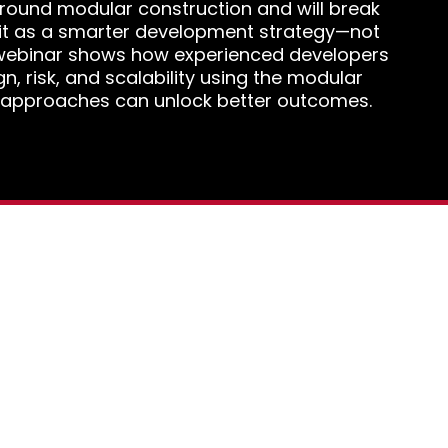
 around modular construction and will break
it as a smarter development strategy—not
s webinar shows how experienced developers
ign, risk, and scalability using the modular
 approaches can unlock better outcomes.