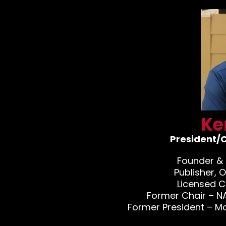
Ke
President/
Founder &
Publisher, 
Licensed C
Former Chair – N
Former President – M