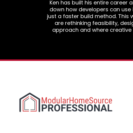
Ken has built his entire career
down how developers can use 
just a faster build method. Thi
are rethinking feasibility, des
approach and where creative