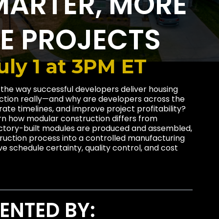
MARTER, MORE
LE PROJECTS
ly 1 at 3PM ET
 the way successful developers deliver housing
uction really—and why are developers across the
erate timelines, and improve project profitability?
earn how modular construction differs from
factory-built modules are produced and assembled,
uction process into a controlled manufacturing
 schedule certainty, quality control, and cost
ENTED BY: