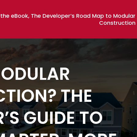
 the eBook, The Developer’s Road Map to Modular
Construction
MODULAR
TION? THE
’S GUIDE TO